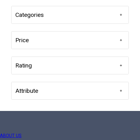
Categories
Price
Rating
Attribute
ABOUT US