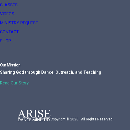
CLASSES
VIDEOS
MINISTRY REQUEST
CONTACT
SHOP
Our Mission
Sharing God through Dance, Outreach, and Teaching
Read Our Story
Copyright © 2026 · All Rights Reserved