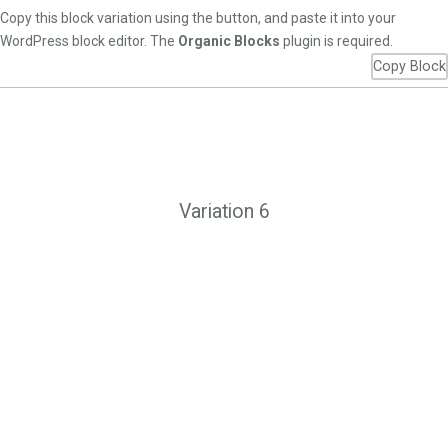
Copy this block variation using the button, and paste it into your
WordPress block editor. The
Organic Blocks
plugin is required.
Copy Block
Variation 6