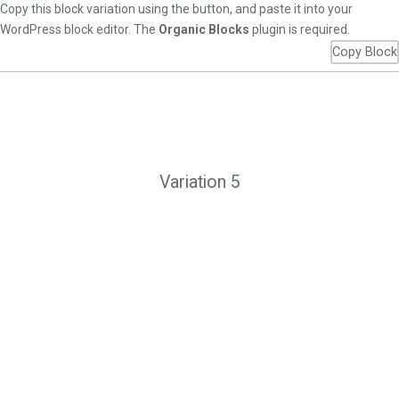
Copy this block variation using the button, and paste it into your
WordPress block editor. The
Organic Blocks
plugin is required.
Copy Block
Variation 5