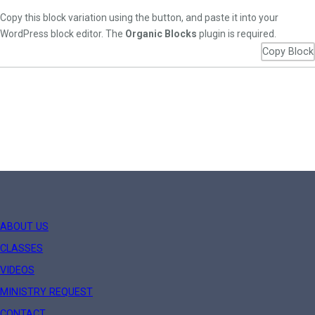
Copy this block variation using the button, and paste it into your
WordPress block editor. The
Organic Blocks
plugin is required.
Copy Block
ABOUT US
CLASSES
VIDEOS
MINISTRY REQUEST
CONTACT