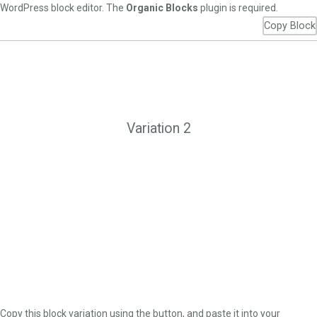
WordPress block editor. The
Organic Blocks
plugin is required.
Copy Block
Variation 2
Copy this block variation using the button, and paste it into your