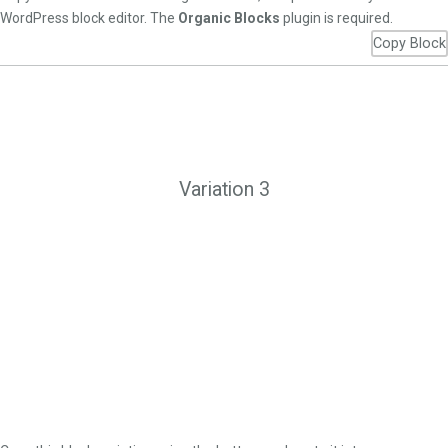
WordPress block editor. The
Organic Blocks
plugin is required.
Copy Block
Variation 3