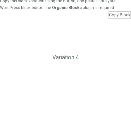
Copy this block variation using the button, and paste it into your
WordPress block editor. The
Organic Blocks
plugin is required.
Copy Block
Variation 4