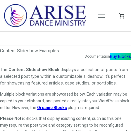
Skip
to
content
Content Slideshow Examples
Buy Blocks
Documentation
The
Content Slideshow Block
displays a collection of posts from
a selected post type within a customizable slideshow. It’s perfect
for showcasing featured articles, case studies, or portfolios.
Multiple block variations are showcased below. Each variation may be
copied to your clipboard, and pasted directly into your WordPress block
editor. However, the
Organic Blocks
plugin is required.
Please Note:
Blocks that display existing content, such as this one,
may require the post type and category settings to be reconfigured