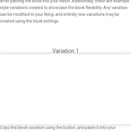
after pasting the block into your editor. Additionally, these are example
style variations created to showcase the block flexibility. Any variation
can be modified to your liking, and entirely new variations may be
created using the block settings.
Variation 1
Copy this block variation using the button, and paste it into your