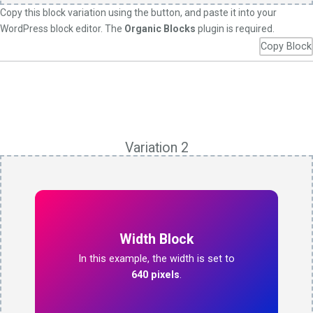
Copy this block variation using the button, and paste it into your
WordPress block editor. The
Organic Blocks
plugin is required.
Copy Block
Variation 2
Width Block
In this example, the width is set to
640 pixels
.