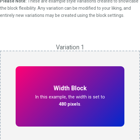
Please Note:
These are example style variations created to showcase
the block flexibility. Any variation can be modified to your liking, and
entirely new variations may be created using the block settings.
Variation 1
Width Block
In this example, the width is set to
480 pixels
.