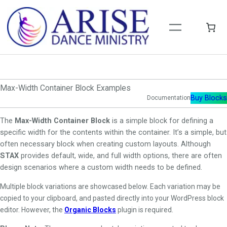
Skip
to
content
Max-Width Container Block Examples
Buy Blocks
Documentation
The
Max-Width Container Block
is a simple block for defining a
specific width for the contents within the container. It’s a simple, but
often necessary block when creating custom layouts. Although
STAX
provides default, wide, and full width options, there are often
design scenarios where a custom width needs to be defined.
Multiple block variations are showcased below. Each variation may be
copied to your clipboard, and pasted directly into your WordPress block
editor. However, the
Organic Blocks
plugin is required.