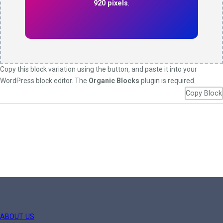
920 pixels
.
Copy this block variation using the button, and paste it into your
WordPress block editor. The
Organic Blocks
plugin is required.
Copy Block
ABOUT US