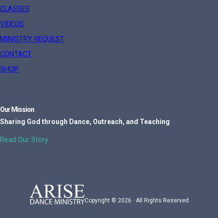
CLASSES
VIDEOS
MINISTRY REQUEST
CONTACT
SHOP
Our Mission
Sharing God through Dance, Outreach, and Teaching
Read Our Story
Copyright © 2026 · All Rights Reserved