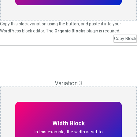
Copy this block variation using the button, and paste it into your
WordPress block editor. The
Organic Blocks
plugin is required.
Copy Block
Variation 3
Width Block
In this example, the width is set to