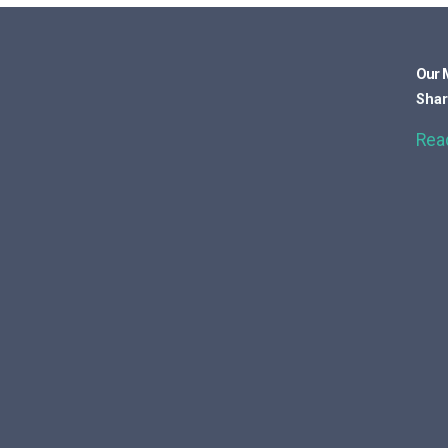
Our 
Shar
Rea