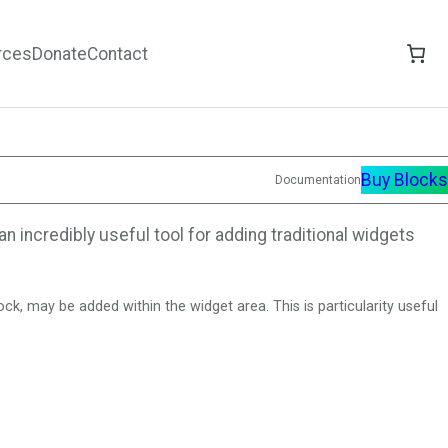
rces
Donate
Contact
Buy Blocks
Documentation
n incredibly useful tool for adding traditional widgets
k, may be added within the widget area. This is particularity useful