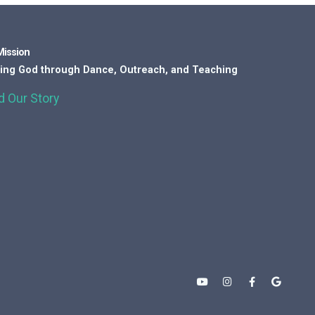
Mission
ing God through Dance, Outreach, and Teaching
d Our Story