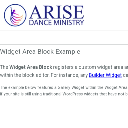
Skip
to
content
Widget Area Block Example
The
Widget Area Block
registers a custom widget area anyw
within the block editor. For instance, any
Builder Widget
ca
The example below features a Gallery Widget within the Widget Area Bl
if your site is still using traditional WordPress widgets that have not