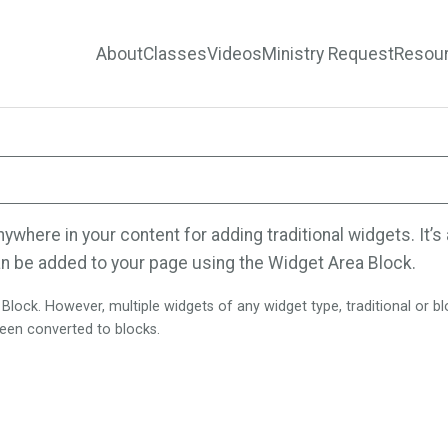
About
Classes
Videos
Ministry Request
Resou
here in your content for adding traditional widgets. It’s a
n be added to your page using the Widget Area Block.
ock. However, multiple widgets of any widget type, traditional or bloc
 been converted to blocks.