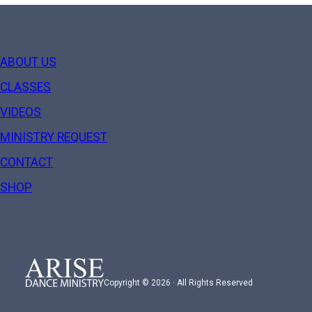
ABOUT US
CLASSES
VIDEOS
MINISTRY REQUEST
CONTACT
SHOP
Copyright © 2026 · All Rights Reserved