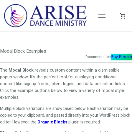
Skip
to
content
Modal Block Examples
Buy Blocks
Documentation
The
Modal Block
reveals custom content within a dismissible
popup window. It’s the perfect tool for displaying conditional
content like signup forms, client logins, and data collection fields.
Click the example buttons below to view a variety of modal style
examples.
Multiple block variations are showcased below. Each variation may be
copied to your clipboard, and pasted directly into your WordPress block
editor. However, the
Organic Blocks
plugin is required.