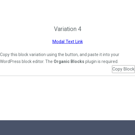
Variation 4
Modal Text Link
Copy this block variation using the button, and paste it into your
WordPress block editor. The
Organic Blocks
plugin is required.
Copy Block