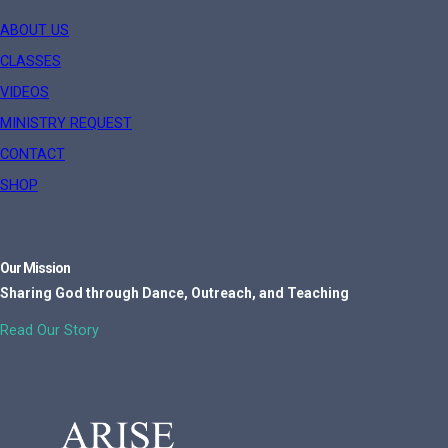
ABOUT US
CLASSES
VIDEOS
MINISTRY REQUEST
CONTACT
SHOP
Our Mission
Sharing God through Dance, Outreach, and Teaching
Read Our Story