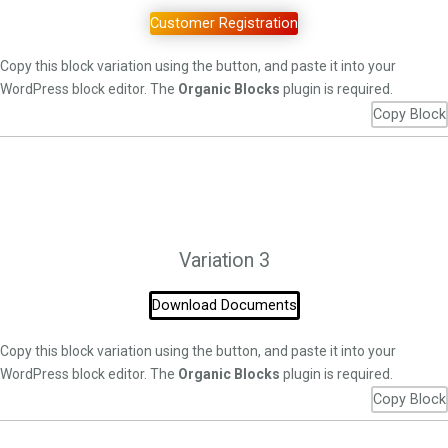
Customer Registration
Copy this block variation using the button, and paste it into your
WordPress block editor. The
Organic Blocks
plugin is required.
Copy Block
Variation 3
Download Documents
Copy this block variation using the button, and paste it into your
WordPress block editor. The
Organic Blocks
plugin is required.
Copy Block