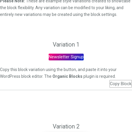
Please Note:
These are example style variations created to showcase
the block flexibility. Any variation can be modified to your liking, and
entirely new variations may be created using the block settings.
Variation 1
Newsletter Signup
Copy this block variation using the button, and paste it into your
WordPress block editor. The
Organic Blocks
plugin is required.
Copy Block
Variation 2